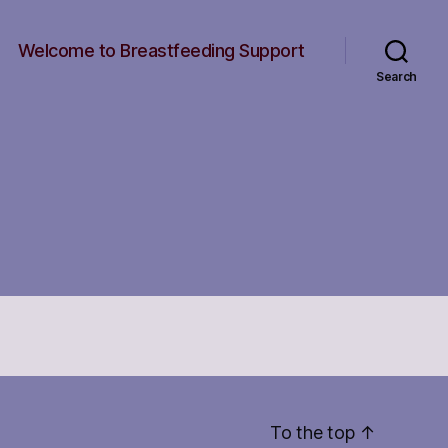
Welcome to Breastfeeding Support
Search
To the top
↑