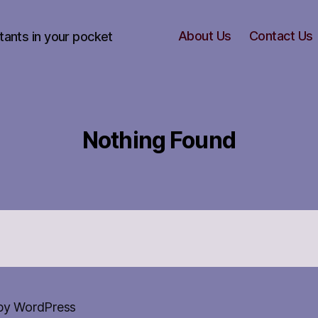
About Us
Contact Us
tants in your pocket
Nothing Found
by WordPress