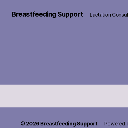
Breastfeeding Support
Lactation Consul
© 2026
Breastfeeding Support
Powered 