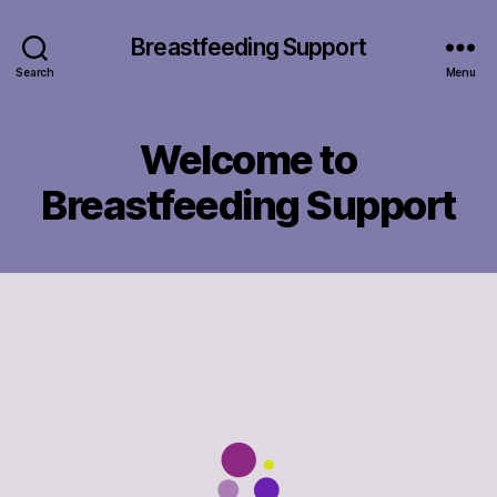
Breastfeeding Support
Search
Menu
Welcome to
Breastfeeding Support