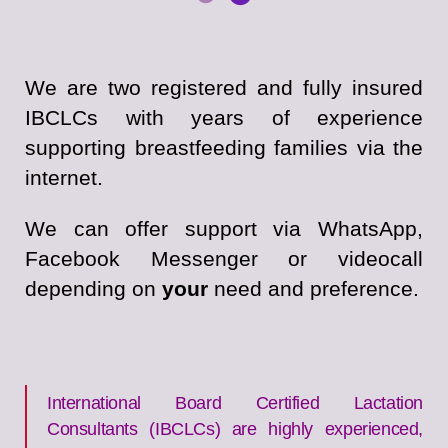
We are two registered and fully insured
IBCLCs with years of experience
supporting breastfeeding families via the
internet.
We can offer support via WhatsApp,
Facebook Messenger or videocall
depending on
your
need and preference.
International Board Certified Lactation
Consultants (IBCLCs) are highly experienced,