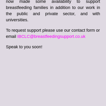
now made some availability to support
breastfeeding families in addition to our work in
the public and private sector, and with
universities.
To request support please use our contact form or
email
IBCLC@breastfeedingsupport.co.uk
Speak to you soon!