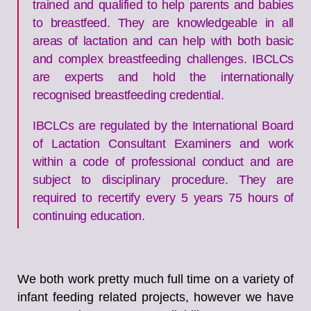
trained and qualified to help parents and babies
to breastfeed. They are knowledgeable in all
areas of lactation and can help with both basic
and complex breastfeeding challenges. IBCLCs
are experts and hold the internationally
recognised breastfeeding credential.
IBCLCs are regulated by the International Board
of Lactation Consultant Examiners and work
within a code of professional conduct and are
subject to disciplinary procedure. They are
required to recertify every 5 years 75 hours of
continuing education.
We both work pretty much full time on a variety of
infant feeding related projects, however we have